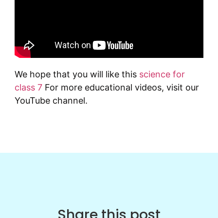
We hope that you will like this
science for
class 7
For more educational videos, visit our
YouTube channel.
Share this post