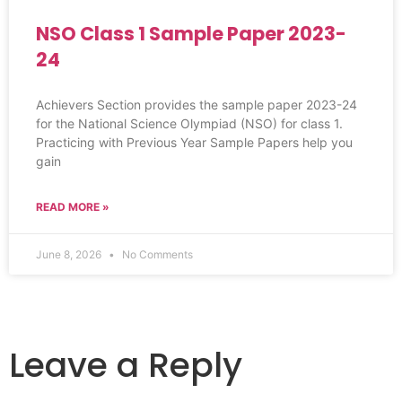
NSO Class 1 Sample Paper 2023-
24
Achievers Section provides the sample paper 2023-24
for the National Science Olympiad (NSO) for class 1.
Practicing with Previous Year Sample Papers help you
gain
READ MORE »
June 8, 2026
No Comments
Leave a Reply