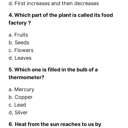
d. First increases and then decreases
4.
Which part of the plant is called its food
factory ?
a. Fruits
b. Seeds
c. Flowers
d. Leaves
5.
Which one is filled in the bulb of
a
thermometer
?
a. Mercury
b. Copper
c. Lead
d, Silver
6
.
Heat from the sun reaches to us by