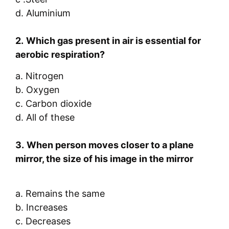
d. Aluminium
2.
Which
gas present in air is essential for
aerobic respiration?
a. Nitrogen
b. Oxygen
c. Carbon dioxide
d. All of these
3.
When person moves closer to a plane
mirror, the size of his image in the mirror
a. Remains the same
b. Increases
c. Decreases