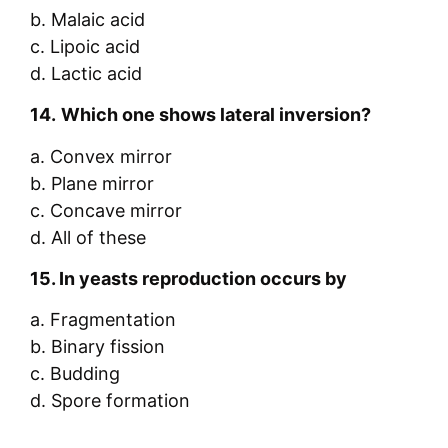
b. Malaic acid
c. Lipoic acid
d. Lactic acid
14.
Which one shows lateral inversion?
a. Convex mirror
b. Plane mirror
c. Concave mirror
d. All of these
15.
In yeasts reproduction occurs by
a. Fragmentation
b. Binary fission
c. Budding
d. Spore formation