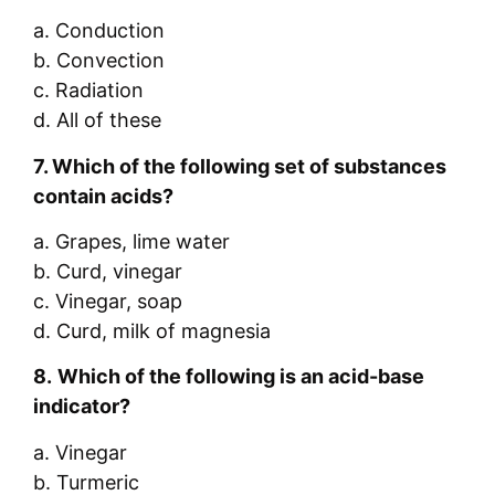
a. Conduction
b. Convection
c. Radiation
d. All of these
7.
Which of the following set of substances
contain acids?
a. Grapes, lime water
b. Curd, vinegar
c. Vinegar, soap
d. Curd, milk of magnesia
8.
Which of the following is an acid-base
indicator?
a. Vinegar
b. Turmeric