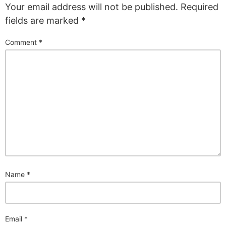
Your email address will not be published.
Required
fields are marked
*
Comment
*
Name
*
Email
*