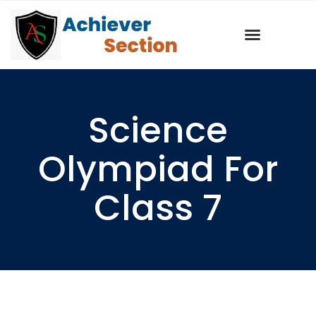
Science
Olympiad For
Class 7