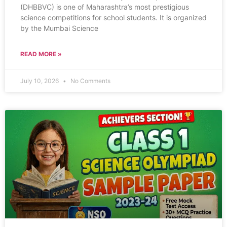
(DHBBVC) is one of Maharashtra’s most prestigious
science competitions for school students. It is organized
by the Mumbai Science
READ MORE »
July 10, 2026
No Comments