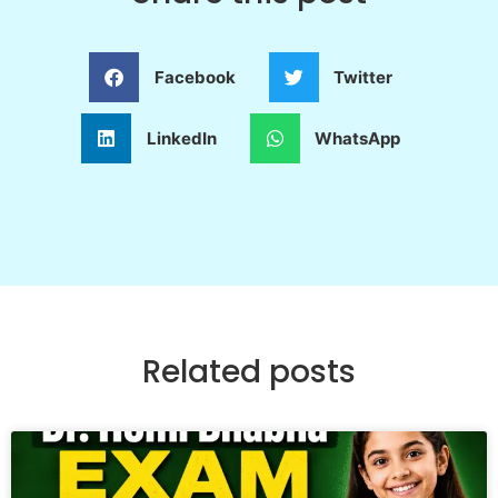
Facebook
Twitter
LinkedIn
WhatsApp
Related posts