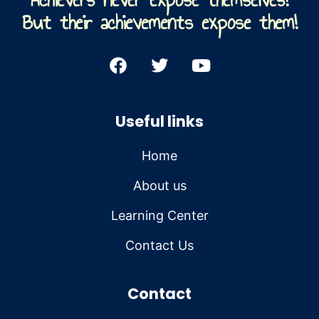
But their achievements expose them!
Useful links
Home
About us
Learning Center
Contact Us
Contact