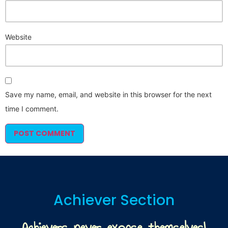
Website
Save my name, email, and website in this browser for the next
time I comment.
Achiever Section
Achievers never expose themselves!