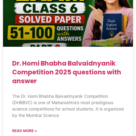
Dr. Homi Bhabha Balvaidnyanik
Competition 2025 questions with
answer
The Dr. Homi Bhabha Balvaidnyanik Competition
(DHBBVC) is one of Maharashtra’s most prestigious
science competitions for school students. It is organized
by the Mumbai Science
READ MORE »