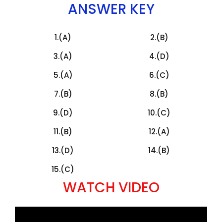
ANSWER KEY
1.(A)
2.(B)
3.(A)
4.(D)
5.(A)
6.(C)
7.(B)
8.(B)
9.(D)
10.(C)
11.(B)
12.(A)
13.(D)
14.(B)
15.(C)
WATCH VIDEO