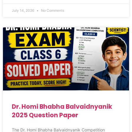
July 14, 2026
No Comments
Dr. Homi Bhabha Balvaidnyanik
2025 Question Paper
The Dr. Homi Bhabha Balvaidnyanik Competition