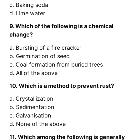
c. Baking soda
d. Lime water
9.
Which of the following is a chemical
change?
a. Bursting of a fire cracker
b. Germination of seed
c. Coal formation from buried trees
d. All of the above
10.
Which is a method to prevent rust?
a. Crystallization
b. Sedimentation
c. Galvanisation
d. None of the above
11.
Which among the following is generally