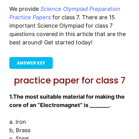
We provide
Science Olympiad Preparation
Practice Papers
for class 7. There are 15
important Science Olympiad for class 7
questions covered in this article that are the
best around! Get started today!
ANSWER KEY
practice paper for class 7
1.The most suitable material for making the
core of an “Electromagnet” is _______.
a. Iron
b, Brass
c .Steel