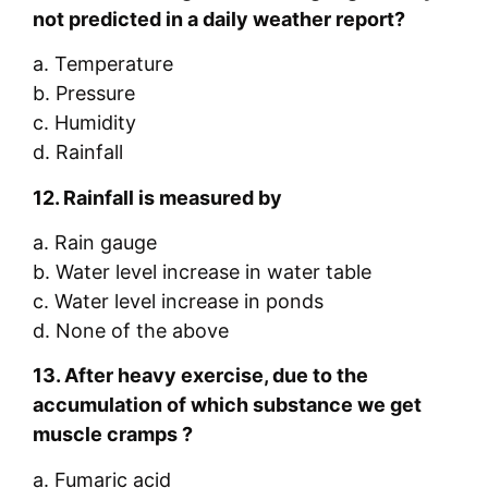
not predicted in a daily weather report?
a. Temperature
b. Pressure
c. Humidity
d. Rainfall
12.
Rainfall is measured by
a. Rain gauge
b. Water level increase in water table
c. Water level increase in ponds
d. None of the above
13.
After
heavy exercise, due to the
accumulation of which substance we get
muscle cramps ?
a. Fumaric acid