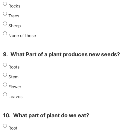
Rocks
Trees
Sheep
None of these
9.
What Part of a plant produces new seeds?
Roots
Stem
Flower
Leaves
10.
What part of plant do we eat?
Root