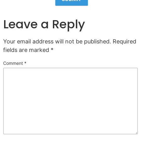
Leave a Reply
Your email address will not be published.
Required
fields are marked
*
Comment
*