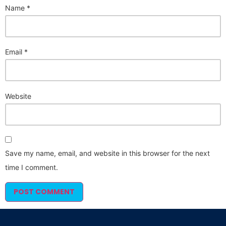
Name
*
Email
*
Website
Save my name, email, and website in this browser for the next
time I comment.