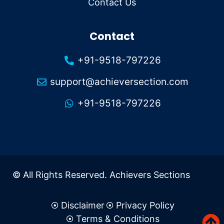
Contact Us
Contact
+91-9518-797226
support@achieversection.com
+91-9518-797226
© All Rights Reserved. Achievers Sections
Disclaimer
Privacy Policy
Terms & Conditions