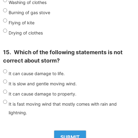
Washing of clothes
Burning of gas stove
Flying of kite
Drying of clothes
15.
Which of the following statements is not
correct about storm?
It can cause damage to life.
It is slow and gentle moving wind.
It can cause damage to property.
It is fast moving wind that mostly comes with rain and
lightning.