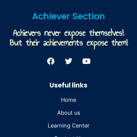
Achiever Section
Achievers never expose themselves!
But their achievements expose them!
Useful links
Home
About us
Learning Center