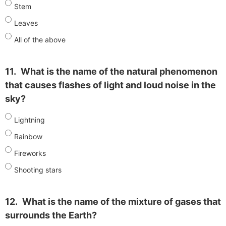
Stem
Leaves
All of the above
11.
What is the name of the natural phenomenon
that causes flashes of light and loud noise in the
sky?
Lightning
Rainbow
Fireworks
Shooting stars
12.
What is the name of the mixture of gases that
surrounds the Earth?