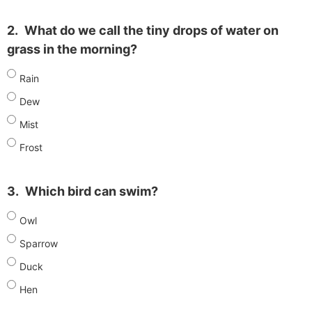
2.
What do we call the tiny drops of water on
grass in the morning?
Rain
Dew
Mist
Frost
3.
Which bird can swim?
Owl
Sparrow
Duck
Hen