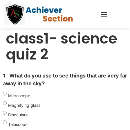
class1- science
quiz 2
1.
What do you use to see things that are very far
away in the sky?
Microscope
Magnifying glass
Binoculars
Telescope