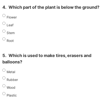
4.
Which part of the plant is below the ground?
Flower
Leaf
Stem
Root
5.
Which is used to make tires, erasers and
balloons?
Metal
Rubber
Wood
Plastic