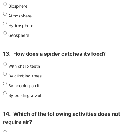
Biosphere
Atmosphere
Hydrosphere
Geosphere
13.
How does a spider catches its food?
With sharp teeth
By climbing trees
By hooping on it
By building a web
14.
Which of the following activities does not
require air?