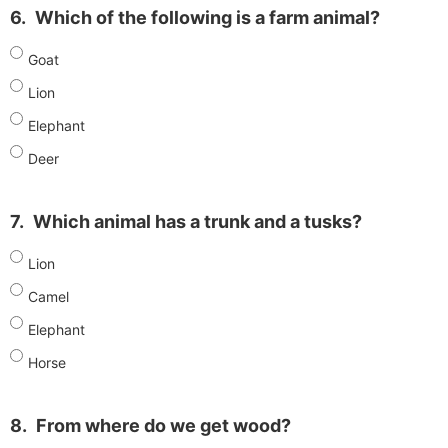
6.
Which of the following is a farm animal?
Goat
Lion
Elephant
Deer
7.
Which animal has a trunk and a tusks?
Lion
Camel
Elephant
Horse
8.
From where do we get wood?