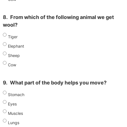
8.
From which of the following animal we get
wool?
Tiger
Elephant
Sheep
Cow
9.
What part of the body helps you move?
Stomach
Eyes
Muscles
Lungs