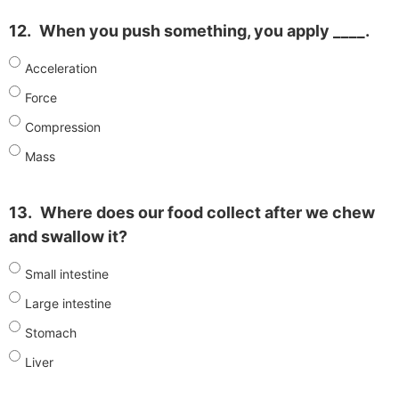
12.
When you push something, you apply ____.
Acceleration
Force
Compression
Mass
13.
Where does our food collect after we chew
and swallow it?
Small intestine
Large intestine
Stomach
Liver