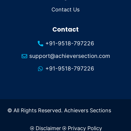
Contact Us
Contact
+91-9518-797226
support@achieversection.com
+91-9518-797226
© All Rights Reserved. Achievers Sections
Disclaimer
Privacy Policy