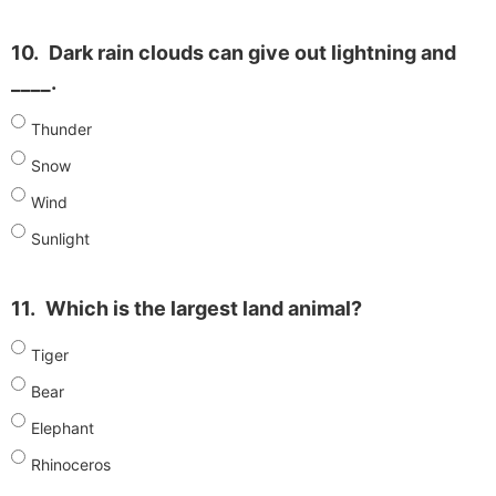
10.
Dark rain clouds can give out lightning and
____.
Thunder
Snow
Wind
Sunlight
11.
Which is the largest land animal?
Tiger
Bear
Elephant
Rhinoceros