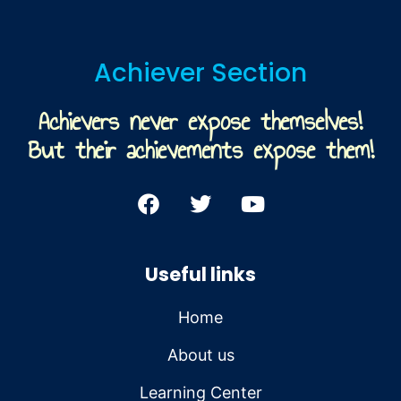
Achiever Section
Achievers never expose themselves!
But their achievements expose them!
Useful links
Home
About us
Learning Center