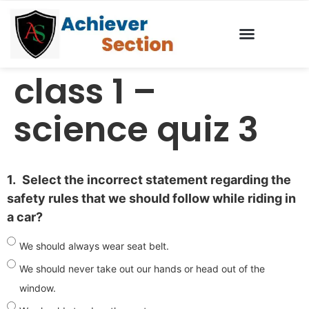
class 1 –
science quiz 3
1.
Select the incorrect statement regarding the
safety rules that we should follow while riding in
a car?
We should always wear seat belt.
We should never take out our hands or head out of the
window.