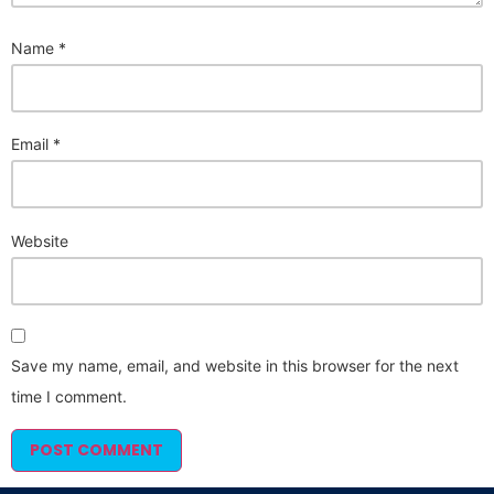
Name
*
Email
*
Website
Save my name, email, and website in this browser for the next
time I comment.