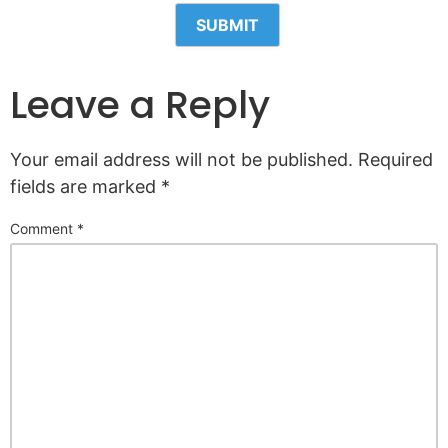
Leave a Reply
Your email address will not be published.
Required
fields are marked
*
Comment
*