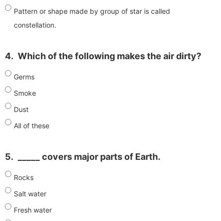
Pattern or shape made by group of star is called
constellation.
4.
Which of the following makes the air dirty?
Germs
Smoke
Dust
All of these
5.
_____ covers major parts of Earth.
Rocks
Salt water
Fresh water