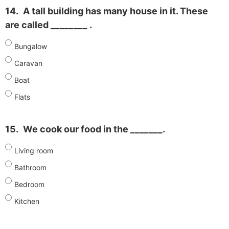
14.
A tall building has many house in it. These
are called ________ .
Bungalow
Caravan
Boat
Flats
15.
We cook our food in the _______.
Living room
Bathroom
Bedroom
Kitchen