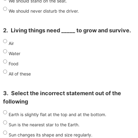
We should stand on the seat.
We should never disturb the driver.
2.
Living things need _____ to grow and survive.
Air
Water
Food
All of these
3.
Select the incorrect statement out of the
following
Earth is slightly flat at the top and at the bottom.
Sun is the nearest star to the Earth.
Sun changes its shape and size regularly.