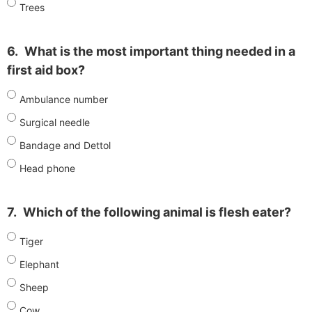
Trees
6.
What is the most important thing needed in a
first aid box?
Ambulance number
Surgical needle
Bandage and Dettol
Head phone
7.
Which of the following animal is flesh eater?
Tiger
Elephant
Sheep
Cow