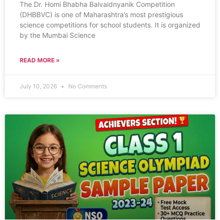
The Dr. Homi Bhabha Balvaidnyanik Competition
(DHBBVC) is one of Maharashtra’s most prestigious
science competitions for school students. It is organized
by the Mumbai Science
READ MORE »
July 10, 2026
No Comments