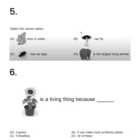
5.
6.