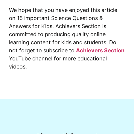
We hope that you have enjoyed this article
on 15 important Science Questions &
Answers for Kids. Achievers Section is
committed to producing quality online
learning content for kids and students. Do
not forget to subscribe to
Achievers Section
YouTube channel for more educational
videos.