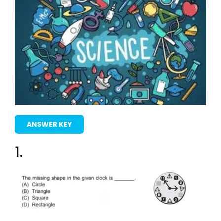
ANSWER KEY
1.