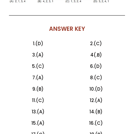
ANSWER KEY
1.(D)
2.(C)
3.(A)
4(.B)
5.(C)
6.(D)
7.(A)
8.(C)
9.(B)
10.(D)
11.(C)
12.(A)
13.(A)
14.(B)
15.(A)
16.(C)