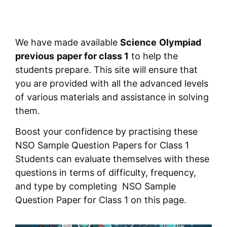
We have made available
Science
Olympiad
previous
paper for class 1
to help the
students prepare. This site will ensure that
you are provided with all the advanced levels
of various materials and assistance in solving
them.
Boost your confidence by practising these
NSO Sample Question Papers for Class 1
Students can evaluate themselves with these
questions in terms of difficulty, frequency,
and type by completing NSO Sample
Question Paper for Class 1 on this page.