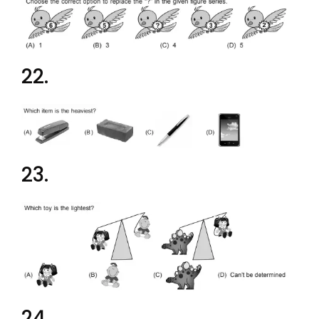
22.
23.
24.