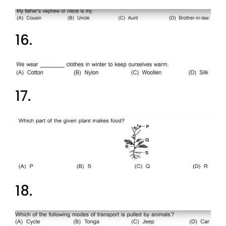
16.
17.
18.