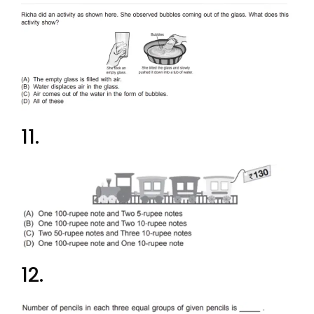
11.
12.