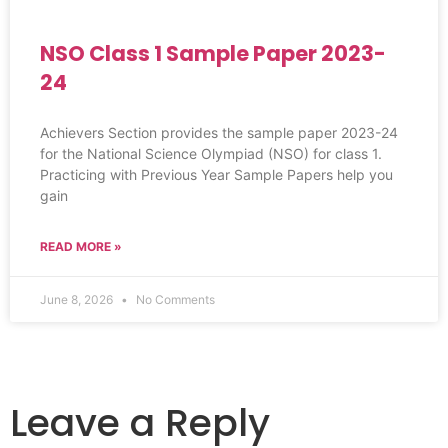
NSO Class 1 Sample Paper 2023-
24
Achievers Section provides the sample paper 2023-24
for the National Science Olympiad (NSO) for class 1.
Practicing with Previous Year Sample Papers help you
gain
READ MORE »
June 8, 2026
No Comments
Leave a Reply