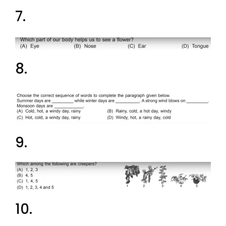
7.
8.
9.
10.