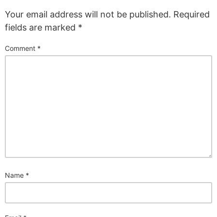
Your email address will not be published.
Required
fields are marked
*
Comment
*
Name
*