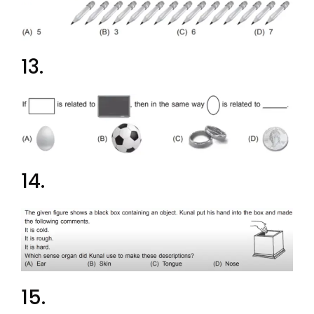
13.
14.
15.