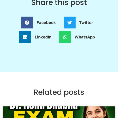
Share this post
Facebook
Twitter
LinkedIn
WhatsApp
Related posts