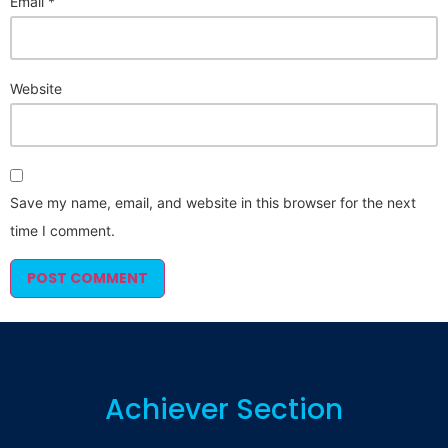
Email
*
Website
Save my name, email, and website in this browser for the next
time I comment.
Achiever Section