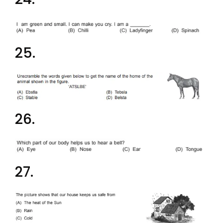
25.
26.
27.