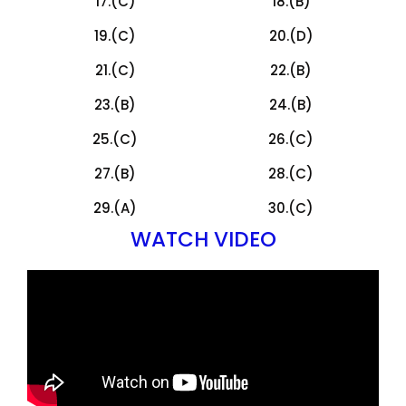
17.(C)
18.(B)
19.(C)
20.(D)
21.(C)
22.(B)
23.(B)
24.(B)
25.(C)
26.(C)
27.(B)
28.(C)
29.(A)
30.(C)
WATCH VIDEO