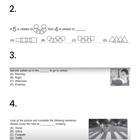
2.
3.
4.