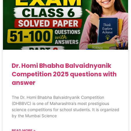
Dr. Homi Bhabha Balvaidnyanik
Competition 2025 questions with
answer
The Dr. Homi Bhabha Balvaidnyanik Competition
(DHBBVC) is one of Maharashtra’s most prestigious
science competitions for school students. It is organized
by the Mumbai Science
READ MORE »