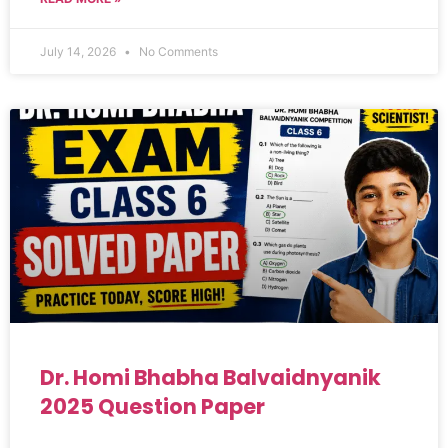
July 14, 2026
No Comments
Dr. Homi Bhabha Balvaidnyanik
2025 Question Paper