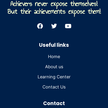
Achievers never expose themselves!
But their achievements expose them!
Useful links
Home
About us
Learning Center
Contact Us
Contact