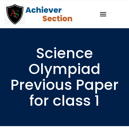
Science
Olympiad
Previous Paper
for class 1