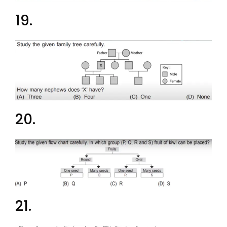
19.
20.
21.