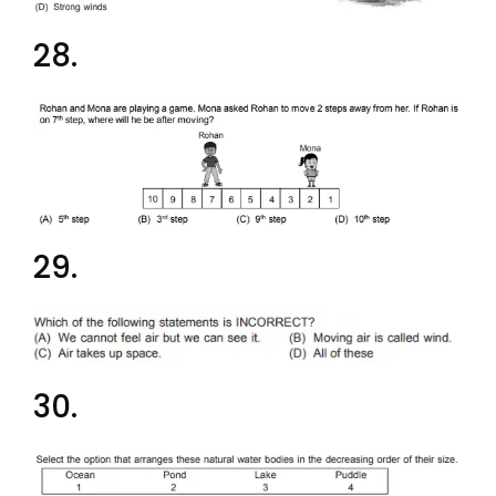
28.
29.
30.