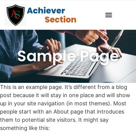
Sample Page
This is an example page. It’s different from a blog
post because it will stay in one place and will show
up in your site navigation (in most themes). Most
people start with an About page that introduces
them to potential site visitors. It might say
something like this: