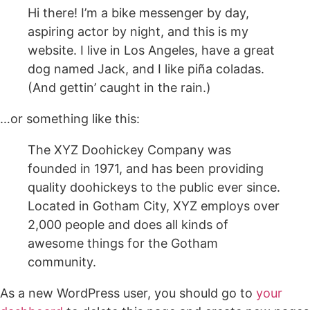
Hi there! I’m a bike messenger by day,
aspiring actor by night, and this is my
website. I live in Los Angeles, have a great
dog named Jack, and I like piña coladas.
(And gettin’ caught in the rain.)
…or something like this:
The XYZ Doohickey Company was
founded in 1971, and has been providing
quality doohickeys to the public ever since.
Located in Gotham City, XYZ employs over
2,000 people and does all kinds of
awesome things for the Gotham
community.
As a new WordPress user, you should go to
your