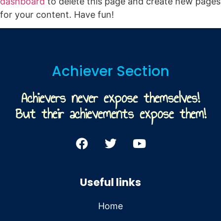
dashboard
to delete this page and create new pages
for your content. Have fun!
Achiever Section
Achievers never expose themselves!
But their achievements expose them!
Useful links
Home