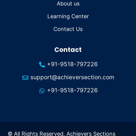
About us
Learning Center
Contact Us
Contact
+91-9518-797226
support@achieversection.com
+91-9518-797226
© All Rights Reserved. Achievers Sections