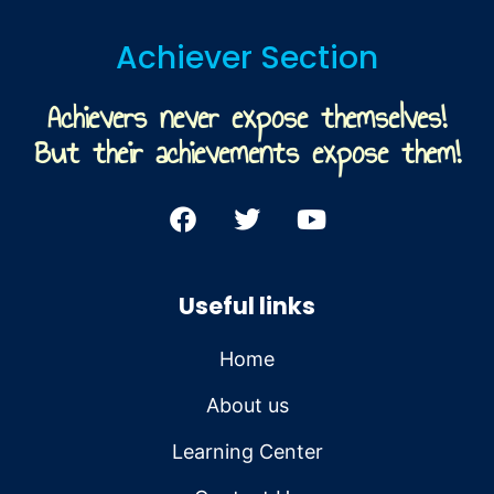
Achiever Section
Achievers never expose themselves!
But their achievements expose them!
Useful links
Home
About us
Learning Center