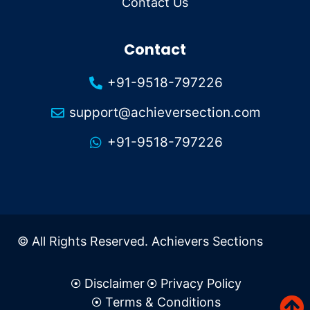
Contact Us
Contact
+91-9518-797226
support@achieversection.com
+91-9518-797226
© All Rights Reserved. Achievers Sections
Disclaimer
Privacy Policy
Terms & Conditions