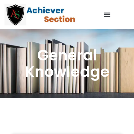
General
Knowledge