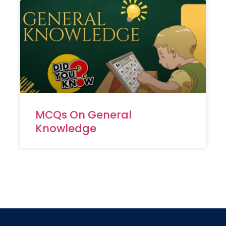
MCQs On General
Knowledge